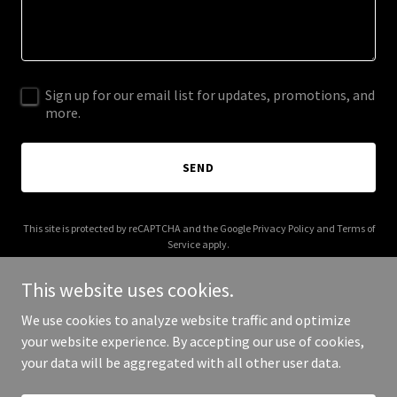
Sign up for our email list for updates, promotions, and
more.
SEND
This site is protected by reCAPTCHA and the Google
Privacy Policy
and
Terms of
Service
apply.
This website uses cookies.
We use cookies to analyze website traffic and optimize
your website experience. By accepting our use of cookies,
Copyright © 2025 Hoa Shows - All Rights Reserved.
your data will be aggregated with all other user data.
Powered by