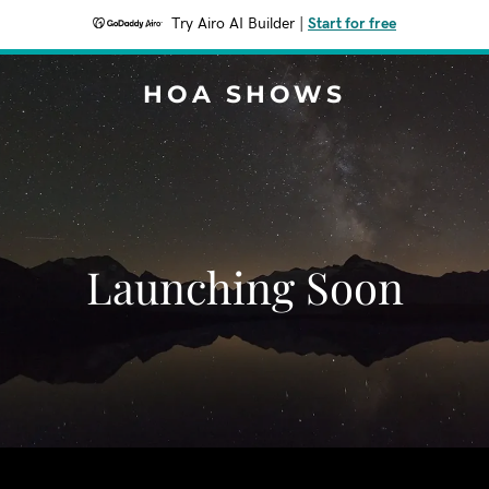
Try Airo AI Builder
|
Start for free
HOA SHOWS
Launching Soon