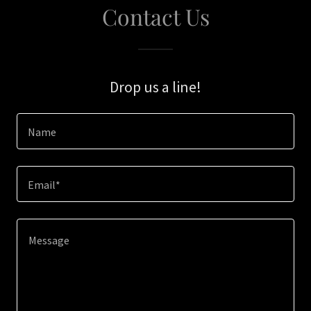
Contact Us
Drop us a line!
Name
Email*